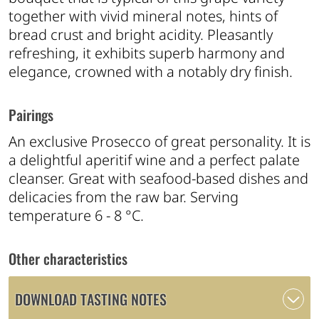
together with vivid mineral notes, hints of
bread crust and bright acidity. Pleasantly
refreshing, it exhibits superb harmony and
elegance, crowned with a notably dry finish.
Pairings
An exclusive Prosecco of great personality. It is
a delightful aperitif wine and a perfect palate
cleanser. Great with seafood-based dishes and
delicacies from the raw bar. Serving
temperature 6 - 8 °C.
Other characteristics
DOWNLOAD TASTING NOTES