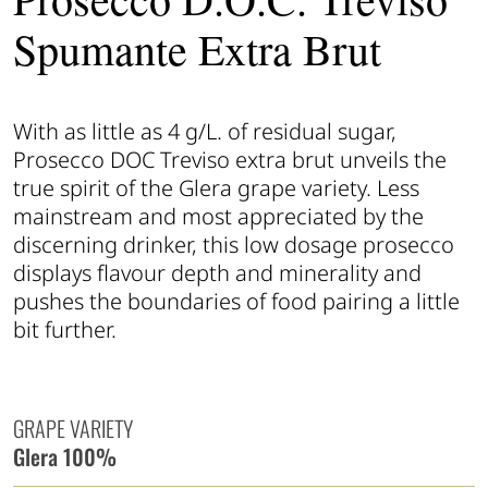
Spumante Extra Brut
With as little as 4 g/L. of residual sugar,
Prosecco DOC Treviso extra brut unveils the
true spirit of the Glera grape variety. Less
mainstream and most appreciated by the
discerning drinker, this low dosage prosecco
displays flavour depth and minerality and
pushes the boundaries of food pairing a little
bit further.
GRAPE VARIETY
Glera 100%