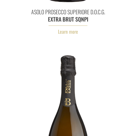
Asolo Prosecco Superiore D.O.
ASOLO PROSECCO SUPERIORE D.O.C.G.
EXTRA BRUT SQNPI
Learn more