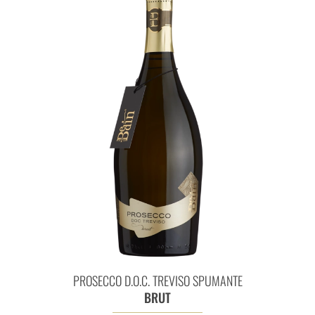
Prosecco D.O.C. Treviso Spum
PROSECCO D.O.C. TREVISO SPUMANTE
BRUT