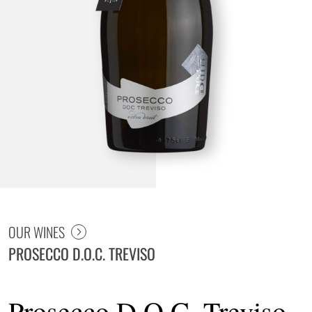
Prosecco D.O.C. Treviso Spumante Extra Brut
OUR WINES
PROSECCO D.O.C. TREVISO
Prosecco D.O.C. Treviso