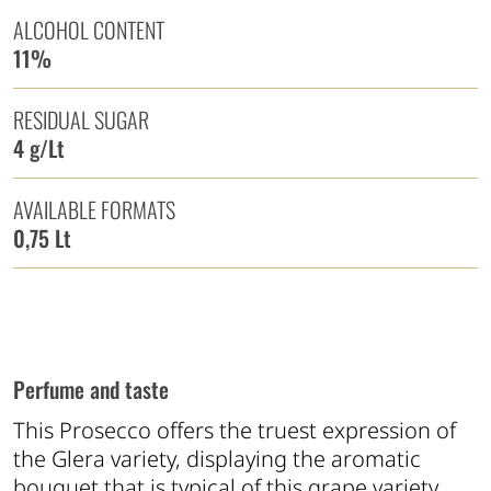
ALCOHOL CONTENT
11%
RESIDUAL SUGAR
4 g/Lt
AVAILABLE FORMATS
0,75 Lt
Perfume and taste
This Prosecco offers the truest expression of
the Glera variety, displaying the aromatic
bouquet that is typical of this grape variety