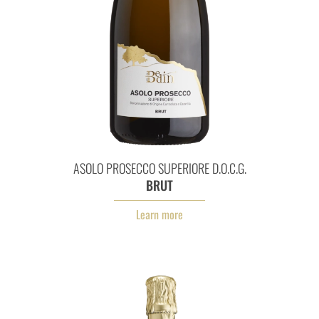
Asolo Prosecco Superiore D.O.
ASOLO PROSECCO SUPERIORE D.O.C.G.
BRUT
Learn more