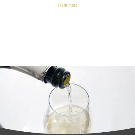
Learn more