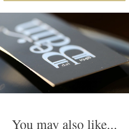
Prosecco D.O.C. Treviso Spumante Extra Brut
You may also like...