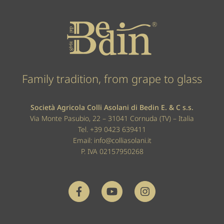
Family tradition, from grape to glass
Società Agricola Colli Asolani di Bedin E. & C s.s.
Via Monte Pasubio, 22 – 31041 Cornuda (TV) – Italia
Tel.
+39 0423 639411
Email:
info@colliasolani.it
P. IVA 02157950268